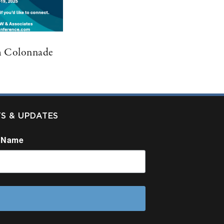
m Colonnade
TS & UPDATES
 Name