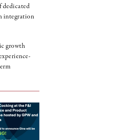
f dedicated
n integration
nic growth
experience-
-term