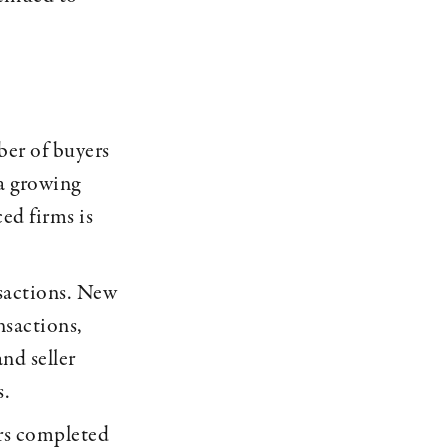
ber of buyers
 a growing
ed firms is
nsactions. New
nsactions,
nd seller
s.
ers completed