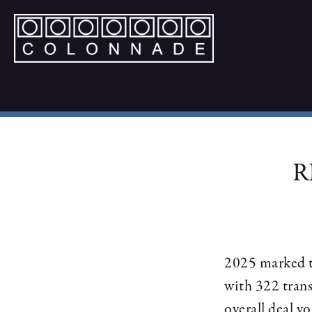
R
2025 marked th
with 322 trans
overall deal v