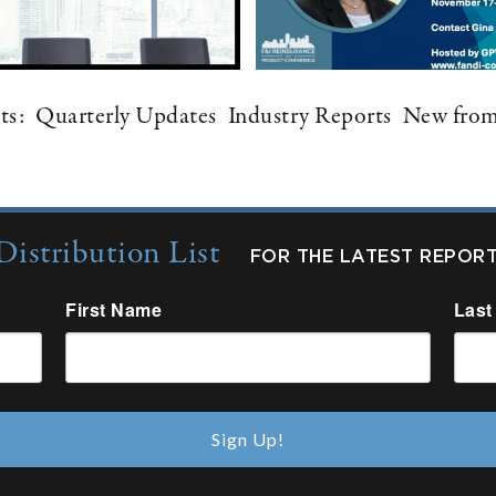
ts:
Quarterly Updates
Industry Reports
New fro
Distribution List
FOR THE LATEST REPOR
First Name
Last
Sign Up!