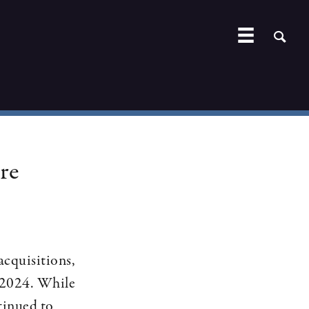
re
acquisitions,
n 2024. While
tinued to