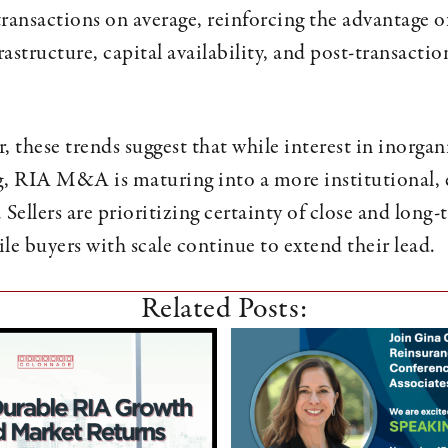
transactions on average, reinforcing the advantage o
structure, capital availability, and post-transactio
, these trends suggest that while interest in inorga
g, RIA M&A is maturing into a more institutional, 
 Sellers are prioritizing certainty of close and long
le buyers with scale continue to extend their lead.
Related Posts: