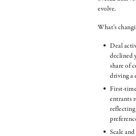
evolve.
What’s chang
Deal acti
declined 
share of 
driving a
First-time
entrants r
reflecting
preference
Scale and