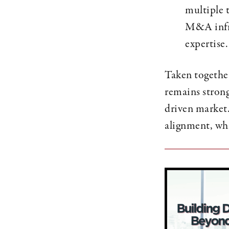
multiple 
M&A infra
expertise.
Taken together
remains stron
driven market.
alignment, whi