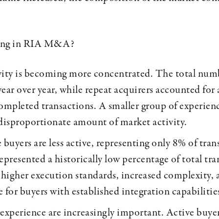
ing in RIA M&A?
vity is becoming more concentrated. The total num
year over year, while repeat acquirers accounted for
completed transactions. A smaller group of experienc
 disproportionate amount of market activity.
 buyers are less active, representing only 8% of tra
epresented a historically low percentage of total tra
 higher execution standards, increased complexity, a
 for buyers with established integration capabilitie
 experience are increasingly important. Active buy