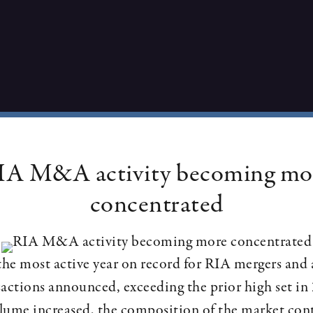
IA M&A activity becoming mo
concentrated
e most active year on record for RIA mergers and 
actions announced, exceeding the prior high set i
olume increased, the composition of the market con