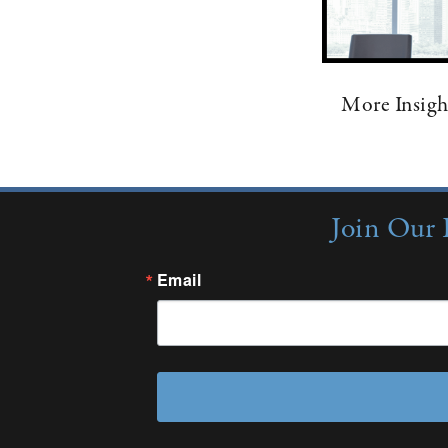
More Insigh
Join Our 
Email