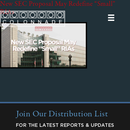
New SEC Proposal May Redefine “Small”
RIAs
Join Our Distribution List
FOR THE LATEST REPORTS & UPDATES