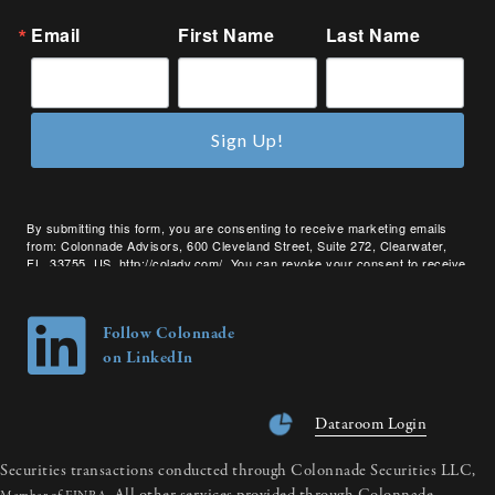
Email
First Name
Last Name
Sign Up!
By submitting this form, you are consenting to receive marketing emails
from: Colonnade Advisors, 600 Cleveland Street, Suite 272, Clearwater,
FL, 33755, US, http://coladv.com/. You can revoke your consent to receive
emails at any time by using the SafeUnsubscribe® link, found at the bottom
of every email.
Emails are serviced by Constant Contact.
Follow Colonnade
on LinkedIn
Dataroom Login
Securities transactions conducted through Colonnade Securities LLC,