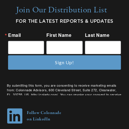
Join Our Distribution List
FOR THE LATEST REPORTS & UPDATES
Email
First Name
Last Name
Sign Up!
By submitting this form, you are consenting to receive marketing emails
from: Colonnade Advisors, 600 Cleveland Street, Suite 272, Clearwater,
FL, 33755, US, http://coladv.com/. You can revoke your consent to receive
emails at any time by using the SafeUnsubscribe® link, found at the bottom
of every email.
Emails are serviced by Constant Contact.
Follow Colonnade
on LinkedIn