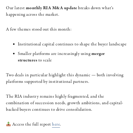
Our latest
monthly RIA M&A update
breaks down what’s
happening across the market.
A few themes stood out this month:
Institutional capital continues to shape the buyer landscape
Smaller platforms are increasingly using
merger
structures
to scale
Two deals in particular highlight this dynamic — both involving
platforms supported by institutional partners.
The RIA industry remains highly fragmented, and the
combination of succession needs, growth ambitions, and capital-
backed buyers continues to drive consolidation.
Access the full report
here
.