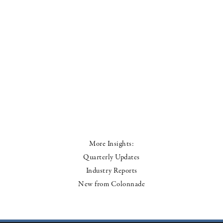
More Insights:
Quarterly Updates
Industry Reports
New from Colonnade