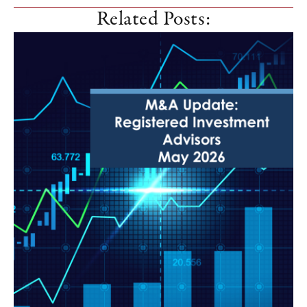
Related Posts: