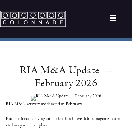
RIA M&A Update —
February 2026
RIA M&A activity moderated in February.
But the forces driving consolidation in wealth management are
still very much in place.