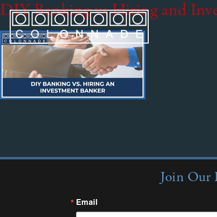
DIY Banking vs Hiring and Inv
Join Our 
Email