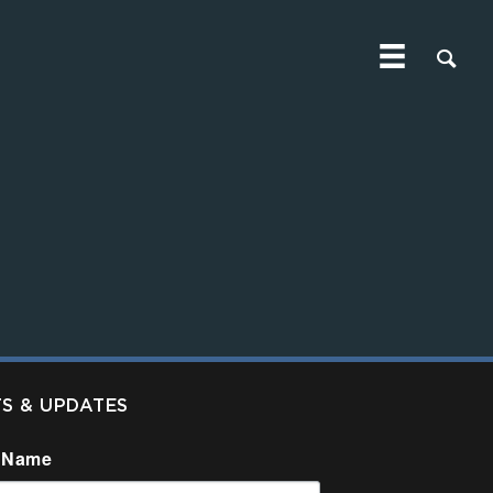
TS & UPDATES
 Name