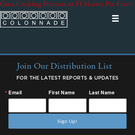
Gina Cocking Presents at FI Master Pre Event
Join Our Distribution List
FOR THE LATEST REPORTS & UPDATES
Email
First Name
Last Name
Sign Up!