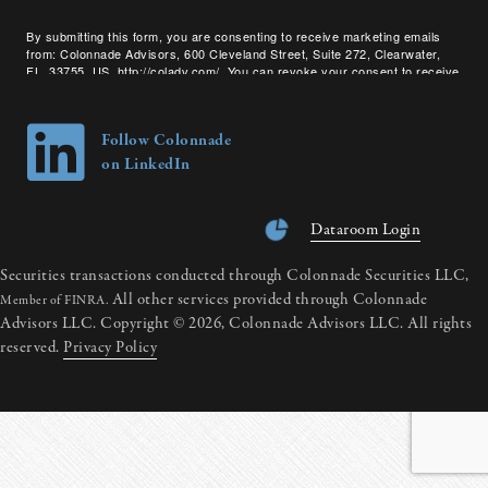
By submitting this form, you are consenting to receive marketing emails
from: Colonnade Advisors, 600 Cleveland Street, Suite 272, Clearwater,
FL, 33755, US, http://coladv.com/. You can revoke your consent to receive
emails at any time by using the SafeUnsubscribe® link, found at the bottom
of every email.
Emails are serviced by Constant Contact.
Follow Colonnade
on LinkedIn
Dataroom Login
Securities transactions conducted through Colonnade Securities LLC,
All other services provided through Colonnade
Member of FINRA.
Advisors LLC. Copyright © 2026, Colonnade Advisors LLC. All rights
reserved.
Privacy Policy