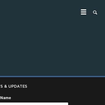
TS & UPDATES
 Name