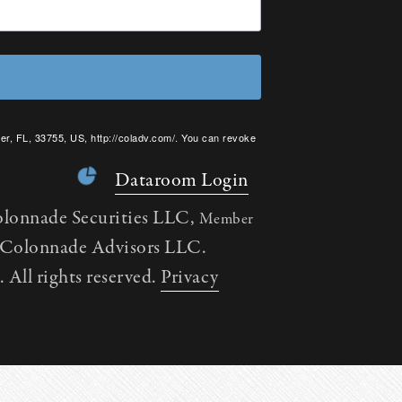
er, FL, 33755, US, http://coladv.com/. You can revoke
onstant Contact.
Dataroom Login
olonnade Securities LLC,
Member
h Colonnade Advisors LLC.
All rights reserved.
Privacy