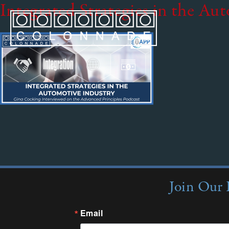
Integrated Strategies in the Au
Join Our 
Email