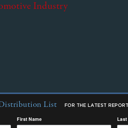
tomotive Industry
Distribution List
FOR THE LATEST REPOR
First Name
Last