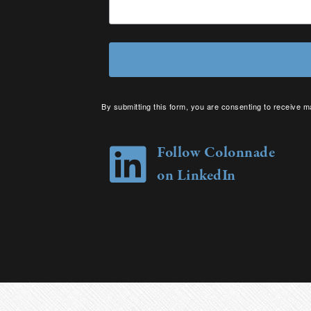
By submitting this form, you are consenting to receive m
your consent to receive emails at any time by using the 
Follow Colonnade
on LinkedIn