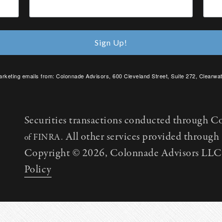
Sign Up!
arketing emails from: Colonnade Advisors, 600 Cleveland Street, Suite 272, Clearwat
SafeUnsubscribe® link, found at the bottom of every email.
Emails are serviced by C
Securities transactions conducted through C
All other services provided throug
of FINRA.
Copyright © 2026, Colonnade Advisors LLC. 
Policy