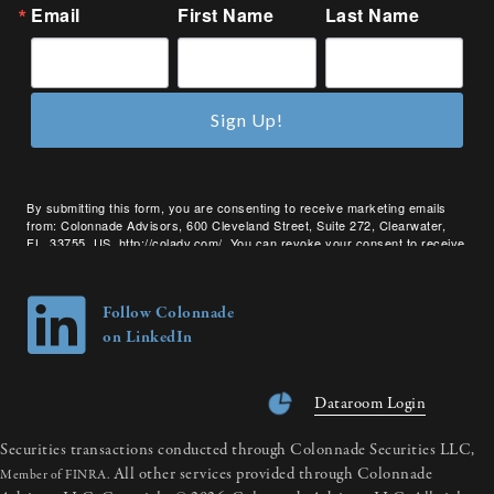
Email
First Name
Last Name
Sign Up!
By submitting this form, you are consenting to receive marketing emails
from: Colonnade Advisors, 600 Cleveland Street, Suite 272, Clearwater,
FL, 33755, US, http://coladv.com/. You can revoke your consent to receive
emails at any time by using the SafeUnsubscribe® link, found at the bottom
of every email.
Emails are serviced by Constant Contact.
Follow Colonnade
on LinkedIn
Dataroom Login
Securities transactions conducted through Colonnade Securities LLC,
All other services provided through Colonnade
Member of FINRA.