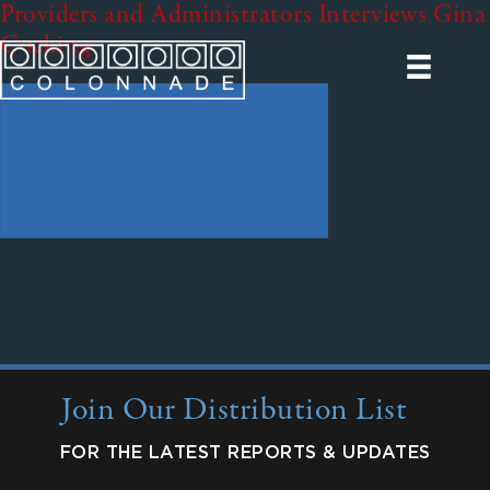
Providers and Administrators Interviews Gina
Cocking
Join Our Distribution List
FOR THE LATEST REPORTS & UPDATES