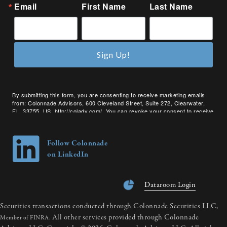
Email
First Name
Last Name
Sign Up!
By submitting this form, you are consenting to receive marketing emails
from: Colonnade Advisors, 600 Cleveland Street, Suite 272, Clearwater,
FL, 33755, US, http://coladv.com/. You can revoke your consent to receive
emails at any time by using the SafeUnsubscribe® link, found at the bottom
of every email.
Emails are serviced by Constant Contact.
Follow Colonnade
on LinkedIn
Dataroom Login
Securities transactions conducted through Colonnade Securities LLC,
All other services provided through Colonnade
Member of FINRA.