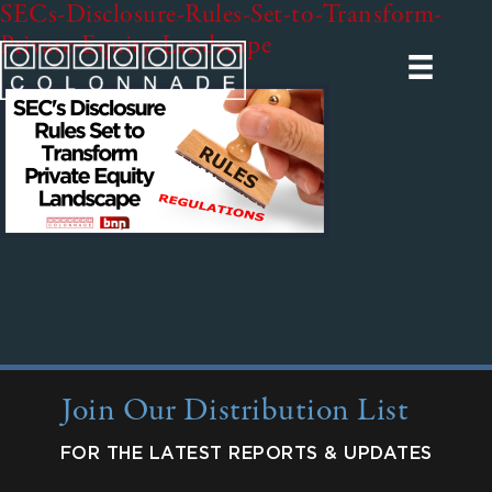
SECs-Disclosure-Rules-Set-to-Transform-
Private-Equity-Landscape
Join Our Distribution List
FOR THE LATEST REPORTS & UPDATES