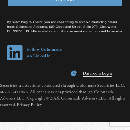
By submitting this form, you are consenting to receive marketing emails
from: Colonnade Advisors, 600 Cleveland Street, Suite 272, Clearwater,
FL, 33755, US, http://coladv.com/. You can revoke your consent to receive
emails at any time by using the SafeUnsubscribe® link, found at the bottom
of every email.
Emails are serviced by Constant Contact.
Follow Colonnade
on LinkedIn
Dataroom Login
Securities transactions conducted through Colonnade Securities LLC,
All other services provided through Colonnade
Member of FINRA.
Advisors LLC. Copyright © 2026, Colonnade Advisors LLC. All rights
reserved.
Privacy Policy