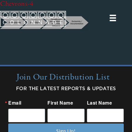
Chevrons-4
Join Our Distribution List
FOR THE LATEST REPORTS & UPDATES
Email
First Name
Last Name
Sign Up!