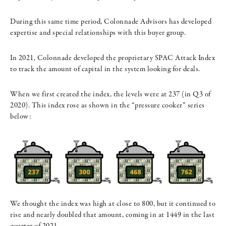
During this same time period, Colonnade Advisors has developed
expertise and special relationships with this buyer group.
In 2021, Colonnade developed the proprietary SPAC Attack Index
to track the amount of capital in the system looking for deals.
When we first created the index, the levels were at 237 (in Q3 of
2020). This index rose as shown in the “pressure cooker” series
below:
We thought the index was high at close to 800, but it continued to
rise and nearly doubled that amount, coming in at 1449 in the last