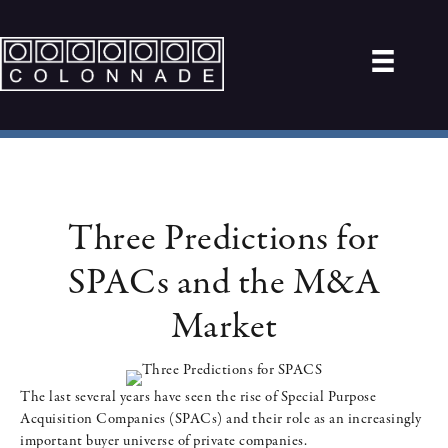
Three Predictions for
SPACs and the M&A
Market
The last several years have seen the rise of Special Purpose
Acquisition Companies (SPACs) and their role as an increasingly
important buyer universe of private companies.