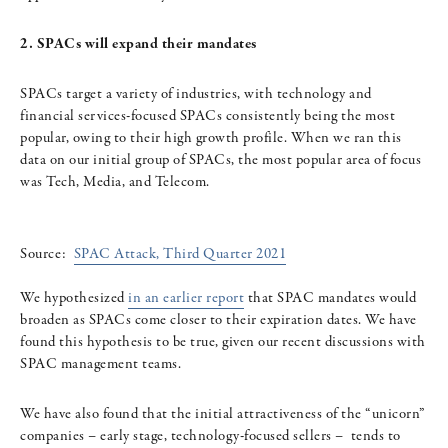
2. SPACs will expand their mandates
SPACs target a variety of industries, with technology and
financial services-focused SPACs consistently being the most
popular, owing to their high growth profile. When we ran this
data on our initial group of SPACs, the most popular area of focus
was Tech, Media, and Telecom.
Source:
SPAC Attack, Third Quarter 2021
We hypothesized
in an earlier report
that SPAC mandates would
broaden as SPACs come closer to their expiration dates. We have
found this hypothesis to be true, given our recent discussions with
SPAC management teams.
We have also found that the initial attractiveness of the “unicorn”
companies – early stage, technology-focused sellers – tends to