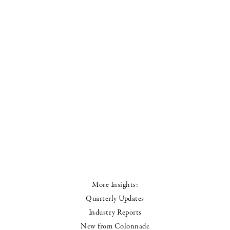
More Insights:
Quarterly Updates
Industry Reports
New from Colonnade