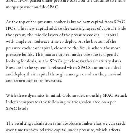
SPAC IPOs, placed under pressure based on the deadline to find a
merger partner and de-SPAC.
At the top of the pressure cooker is brand new capital from SPAC
IPOs. This new capital adds to the existing layers of capital inside
the system, the middle layers of the pressure cooker — capital
with ample or moderate time to deploy. At the bottom of the
pressure cooker of capital, closest to the fire, is where the most
pressure builds. This mature capital under pressure is urgently
looking for deals, as the SPACs get close to their maturity dates.
Pressure in the system is released when SPACs announce a deal
and deploy their capital through a merger or when they unwind
and return capital to investors.
With these dynamics in mind, Colonnade’s monthly SPAC Attack
Index incorporates the following metrics, calculated on a per
SPAC level:
The resulting calculation is an absolute number that we can track
over time to show relative capital under pressure, which affects