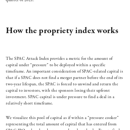
quarter of 2021.
How the propriety index works
The SPAC Attack Index provides a metric for the amount of
capital under “pressure” to be deployed within a specific
timeframe. An important consideration of SPAC-related capital is
that if a SPAC does not find a merger partner before the end of its
two-year lifespan, the SPAC is forced to unwind and return the
capital to investors, with the sponsors losing their upfront
investment. SPAC capital is under pressure to find a deal in a
relatively short timeframe.
We visualize this pool of capital as if within a “pressure cooker”
representing the total amount of capital that has entered from