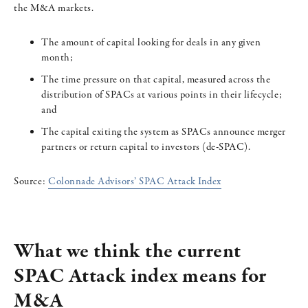
the M&A markets.
The amount of capital looking for deals in any given
month;
The time pressure on that capital, measured across the
distribution of SPACs at various points in their lifecycle;
and
The capital exiting the system as SPACs announce merger
partners or return capital to investors (de-SPAC).
Source:
Colonnade Advisors’ SPAC Attack Index
What we think the current
SPAC Attack index means for
M&A