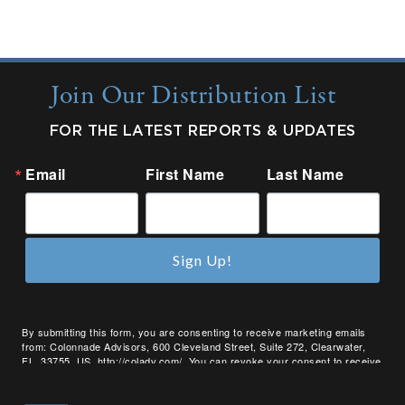
Join Our Distribution List
FOR THE LATEST REPORTS & UPDATES
Email
First Name
Last Name
Sign Up!
By submitting this form, you are consenting to receive marketing emails
from: Colonnade Advisors, 600 Cleveland Street, Suite 272, Clearwater,
FL, 33755, US, http://coladv.com/. You can revoke your consent to receive
emails at any time by using the SafeUnsubscribe® link, found at the bottom
of every email.
Emails are serviced by Constant Contact.