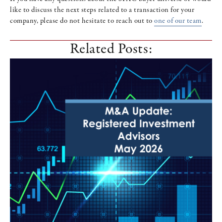
like to discuss the next steps related to a transaction for your
company, please do not hesitate to reach out to
one of our team
.
Related Posts: