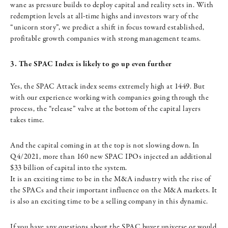
wane as pressure builds to deploy capital and reality sets in. With
redemption levels at all-time highs and investors wary of the
“unicorn story”, we predict a shift in focus toward established,
profitable growth companies with strong management teams.
3. The SPAC Index is likely to go up even further
Yes, the SPAC Attack index seems extremely high at 1449. But
with our experience working with companies going through the
process, the “release” valve at the bottom of the capital layers
takes time.
And the capital coming in at the top is not slowing down. In
Q4/2021, more than 160 new SPAC IPOs injected an additional
$33 billion of capital into the system.
It is an exciting time to be in the M&A industry with the rise of
the SPACs and their important influence on the M&A markets. It
is also an exciting time to be a selling company in this dynamic.
If you have any questions about the SPAC buyer universe or would