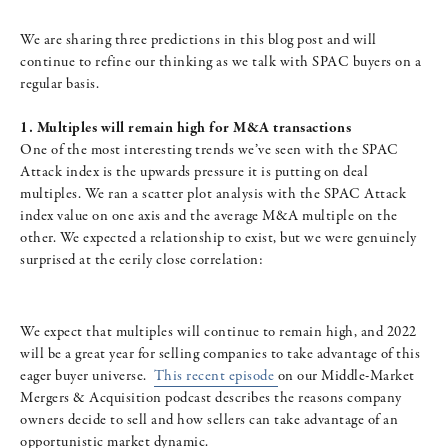
We are sharing three predictions in this blog post and will
continue to refine our thinking as we talk with SPAC buyers on a
regular basis.
1. Multiples will remain high for M&A transactions
One of the most interesting trends we’ve seen with the SPAC
Attack index is the upwards pressure it is putting on deal
multiples. We ran a scatter plot analysis with the SPAC Attack
index value on one axis and the average M&A multiple on the
other. We expected a relationship to exist, but we were genuinely
surprised at the eerily close correlation:
We expect that multiples will continue to remain high, and 2022
will be a great year for selling companies to take advantage of this
eager buyer universe.
This recent episode
on our Middle-Market
Mergers & Acquisition podcast describes the reasons company
owners decide to sell and how sellers can take advantage of an
opportunistic market dynamic.