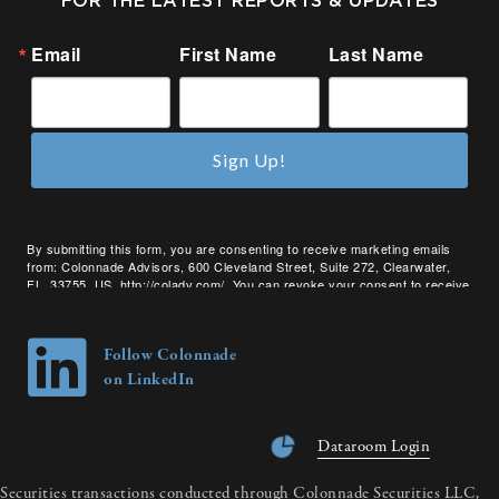
FOR THE LATEST REPORTS & UPDATES
Email
First Name
Last Name
Sign Up!
By submitting this form, you are consenting to receive marketing emails
from: Colonnade Advisors, 600 Cleveland Street, Suite 272, Clearwater,
FL, 33755, US, http://coladv.com/. You can revoke your consent to receive
emails at any time by using the SafeUnsubscribe® link, found at the bottom
of every email.
Emails are serviced by Constant Contact.
Follow Colonnade
on LinkedIn
Dataroom Login
Securities transactions conducted through Colonnade Securities LLC,