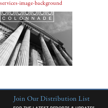
services-image-background
Join Our Distribution List