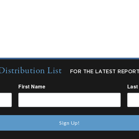
Distribution List
FOR THE LATEST REPOR
First Name
Last
Sign Up!