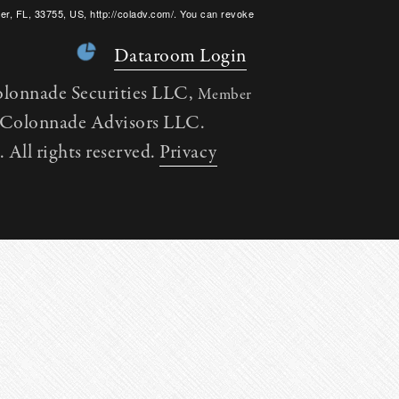
er, FL, 33755, US, http://coladv.com/. You can revoke
onstant Contact.
Dataroom Login
olonnade Securities LLC,
Member
h Colonnade Advisors LLC.
All rights reserved.
Privacy