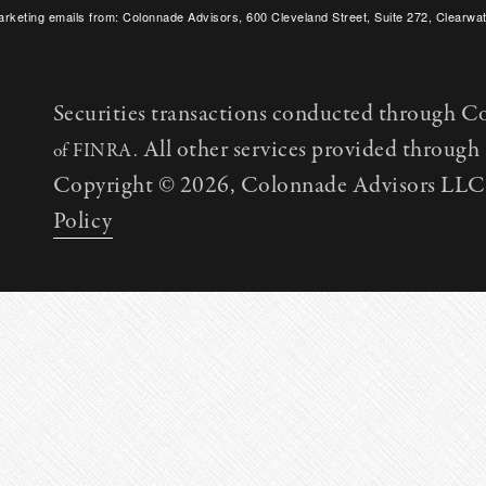
arketing emails from: Colonnade Advisors, 600 Cleveland Street, Suite 272, Clearwat
SafeUnsubscribe® link, found at the bottom of every email.
Emails are serviced by C
Securities transactions conducted through C
All other services provided throug
of FINRA.
Copyright © 2026, Colonnade Advisors LLC. 
Policy