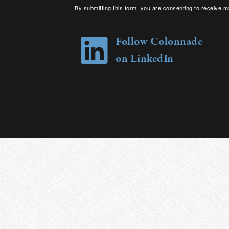
By submitting this form, you are consenting to receive m
your consent to receive emails at any time by using the 
Follow Colonnade
on LinkedIn