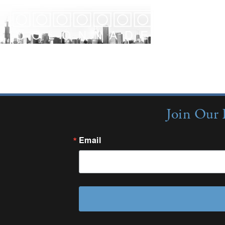
Join Our 
Email