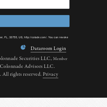
er, FL, 33755, US, http://coladv.com/. You can revoke
onstant Contact.
Dataroom Login
olonnade Securities LLC,
Member
h Colonnade Advisors LLC.
All rights reserved.
Privacy