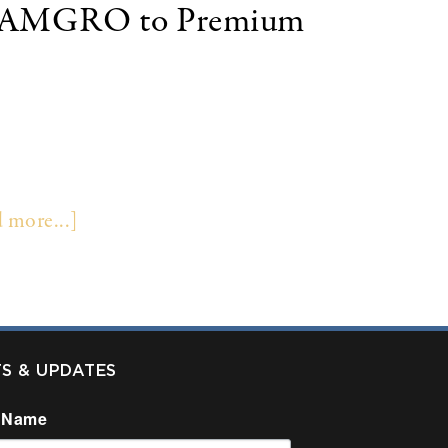
 of AMGRO to Premium
s insurance premium finance subsidiary AMGRO,
re not disclosed. PFS is the second largest
nce company. Colonnade Securities LLC served as
 more...]
TS & UPDATES
 Name