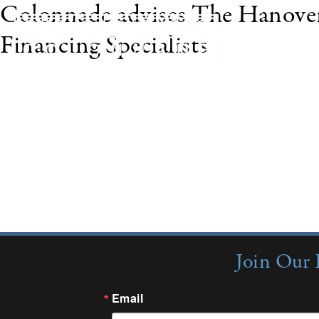
Colonnade advises The Hanove
Financing Specialists
In June 2008, The Hanover Insurance Group, Inc.
Inc. to Premium Financing Specialists, Inc. (PFS) o
insurance premium finance company in the United
exclusive financial advisor to The Hanover Insu
Join Our 
Email