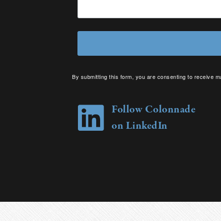
By submitting this form, you are consenting to receive m
your consent to receive emails at any time by using the 
Follow Colonnade
on LinkedIn