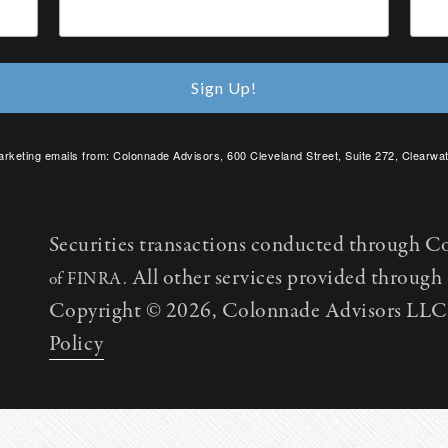
Sign Up!
arketing emails from: Colonnade Advisors, 600 Cleveland Street, Suite 272, Clearwat
SafeUnsubscribe® link, found at the bottom of every email.
Emails are serviced by C
Securities transactions conducted through C
All other services provided throug
of FINRA.
Copyright © 2026, Colonnade Advisors LLC. 
Policy