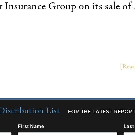
r Insurance Group on its sale
 (NYSE:THG) of Worcester, Massachusetts sold it
f Kansas City, Missouri. Terms of the transaction we
 States. AMGRO is the tenth largest premium fina
rance Group and AMGRO on the transaction. …
[Read
Distribution List
FOR THE LATEST REPOR
First Name
Last