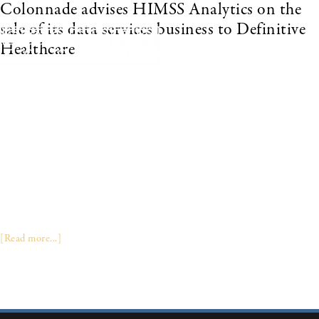
Colonnade advises HIMSS Analytics on the
sale of its data services business to Definitive
Healthcare
FRAMINGHAM, MA – January 16, 2019 – DEFINITIVE
HEALTHCARE, the leading provider of data, intelligence, and analytics
on the healthcare provider market, announced today that it has acquired
the data services business and assets of HIMSS ANALYTICS, which
includes the LOGIC, PREDICT, ANALYZE and CUSTOM
RESEARCH products. Today’s acquisition builds on the Company’s
articulated growth strategy to deliver the most reliable and consistent
view of healthcare data and analytics available in the market. “HIMSS
Analytics has developed an extraordinarily powerful dataset including
technology install data and purchasing contracts among other leading …
[Read more...]