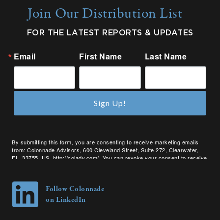
Join Our Distribution List
FOR THE LATEST REPORTS & UPDATES
Email
First Name
Last Name
Sign Up!
By submitting this form, you are consenting to receive marketing emails
from: Colonnade Advisors, 600 Cleveland Street, Suite 272, Clearwater,
FL, 33755, US, http://coladv.com/. You can revoke your consent to receive
emails at any time by using the SafeUnsubscribe® link, found at the bottom
of every email.
Emails are serviced by Constant Contact.
Follow Colonnade
on LinkedIn