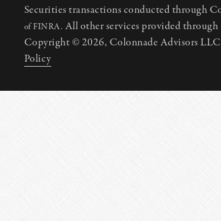
Securities transactions conducted through C
All other services provided throug
of FINRA.
Copyright © 2026, Colonnade Advisors LLC. 
Policy