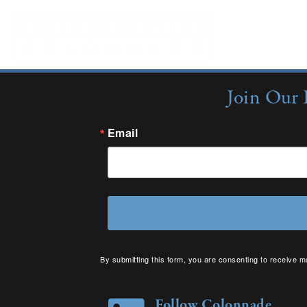
Sorry, no content matched your criteria.
Join Our 
Email
By submitting this form, you are consenting to receive m
your consent to receive emails at any time by using the 
Follow Colonnade