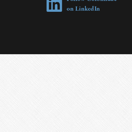
on LinkedIn