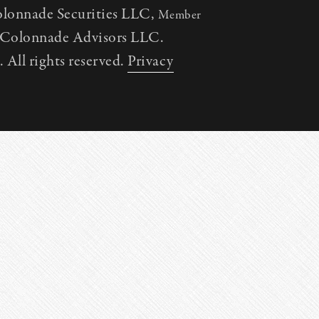
olonnade Securities LLC,
Member
h Colonnade Advisors LLC.
All rights reserved.
Privacy