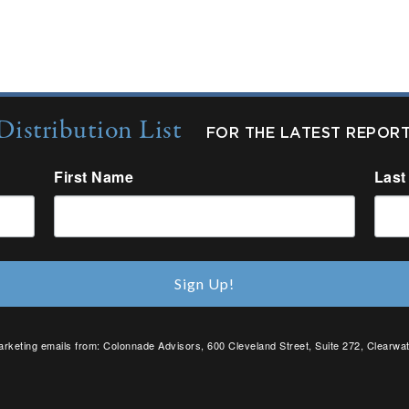
Distribution List
FOR THE LATEST REPOR
First Name
Last
Sign Up!
arketing emails from: Colonnade Advisors, 600 Cleveland Street, Suite 272, Clearwat
SafeUnsubscribe® link, found at the bottom of every email.
Emails are serviced by C