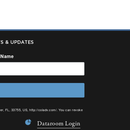
TS & UPDATES
 Name
er, FL, 33755, US, http://coladv.com/. You can revoke
onstant Contact.
Dataroom Login