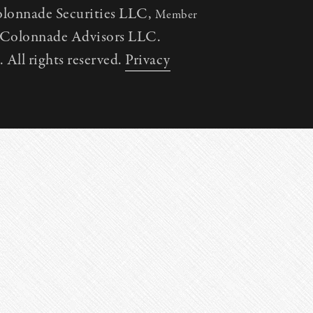
olonnade Securities LLC,
Member
h Colonnade Advisors LLC.
All rights reserved.
Privacy