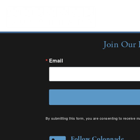
Sorry, no content matched your criteria.
Join Our 
Email
By submitting this form, you are consenting to receive m
your consent to receive emails at any time by using the 
Follow Colonnade