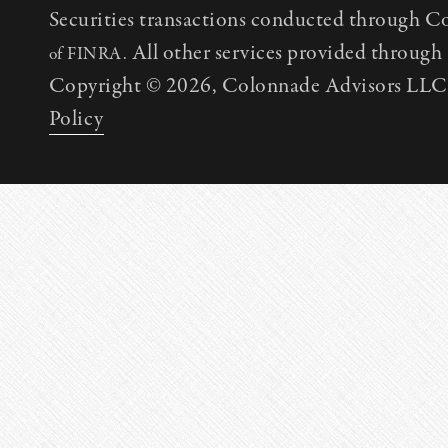
Securities transactions conducted through C
All other services provided throug
of FINRA.
Copyright © 2026, Colonnade Advisors LLC. 
Policy