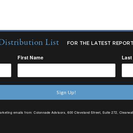
Distribution List
FOR THE LATEST REPOR
First Name
Last
Sign Up!
arketing emails from: Colonnade Advisors, 600 Cleveland Street, Suite 272, Clearwat
SafeUnsubscribe® link, found at the bottom of every email.
Emails are serviced by C