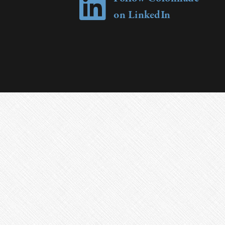
on LinkedIn