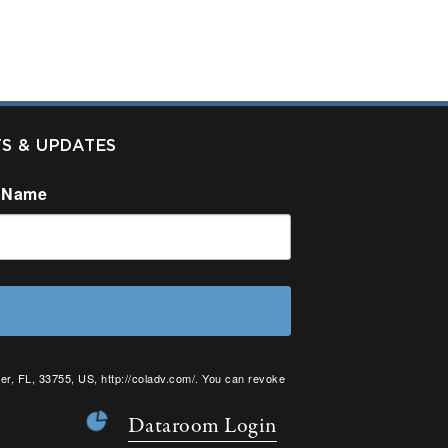
TS & UPDATES
 Name
er, FL, 33755, US, http://coladv.com/. You can revoke
onstant Contact.
Dataroom Login