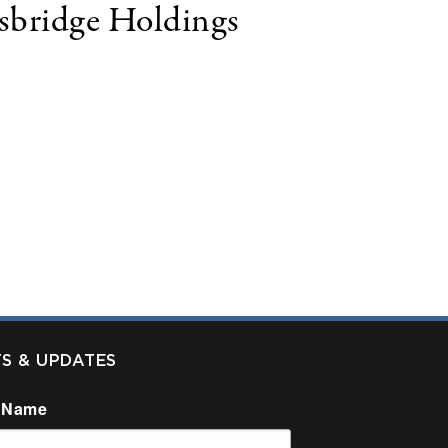
gsbridge Holdings
 LLC, ("Kingsbridge") announced today the
TFC is a fast-growing technology leasing
hroughout the United States. TFC funds over $125
 relationships, value-added resellers, software
TS & UPDATES
 Name