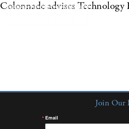
Colonnade advises Technology F
LAKE FOREST, Ill. and SCOTTSDALE, Ariz., Oct.
acquisition of Technology Finance Corporation ("T
company that provides financing for information 
million of IT infrastructure leasing/finance transa
partners, and service providers. Through its appli
Join Our 
Email