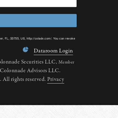
er, FL, 33755, US, http://coladv.com/. You can revoke
onstant Contact.
Dataroom Login
olonnade Securities LLC,
Member
h Colonnade Advisors LLC.
All rights reserved.
Privacy