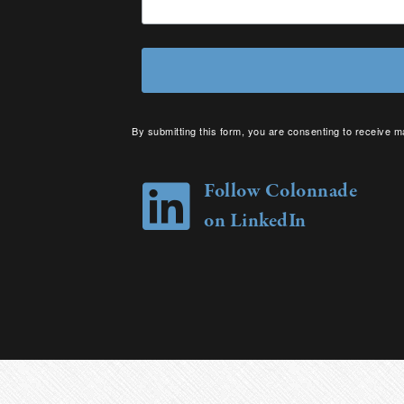
By submitting this form, you are consenting to receive m
your consent to receive emails at any time by using the 
Follow Colonnade
on LinkedIn