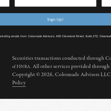
Sign Up!
arketing emails from: Colonnade Advisors, 600 Cleveland Street, Suite 272, Clearwat
SafeUnsubscribe® link, found at the bottom of every email.
Emails are serviced by C
Securities transactions conducted through C
All other services provided throug
of FINRA.
Copyright © 2026, Colonnade Advisors LLC. 
Policy