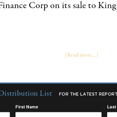
inance Corp on its sale to Kin
 29, 2019 /PRNewswire/ -- Kingsbridge Holdings
FC"). Terms were not disclosed. Founded in 2004, 
technology equipment and software to businesses t
ctions annually, sourced through a network of vendor
cation-only processing, and …
[Read more...]
Distribution List
FOR THE LATEST REPOR
First Name
Last