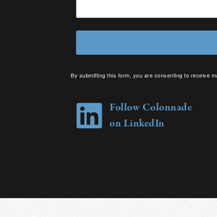
By submitting this form, you are consenting to receive m
your consent to receive emails at any time by using the 
Follow Colonnade
on LinkedIn