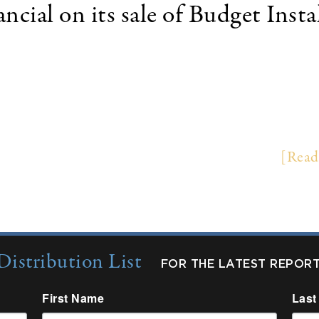
cial on its sale of Budget Inst
 (NYSE: WBS) of Waterbury, Connecticut completed
xas Capital Bancshares, Inc. (NASDAQ: TCBI) of Da
ct Capital Finance, a leading insurance premium f
er Financial and Budget on the transaction. …
[Read
Distribution List
FOR THE LATEST REPOR
First Name
Last