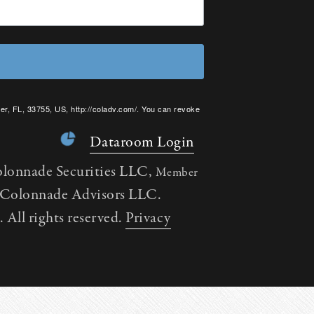
er, FL, 33755, US, http://coladv.com/. You can revoke
onstant Contact.
Dataroom Login
olonnade Securities LLC,
Member
h Colonnade Advisors LLC.
All rights reserved.
Privacy