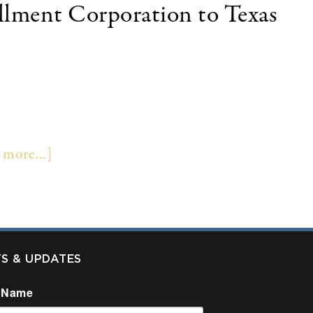
allment Corporation to Texas
 the sale of its insurance premium finance
llas, Texas. Terms of the transaction were not
inance company in the U.S. Colonnade Securities
 more...]
TS & UPDATES
 Name