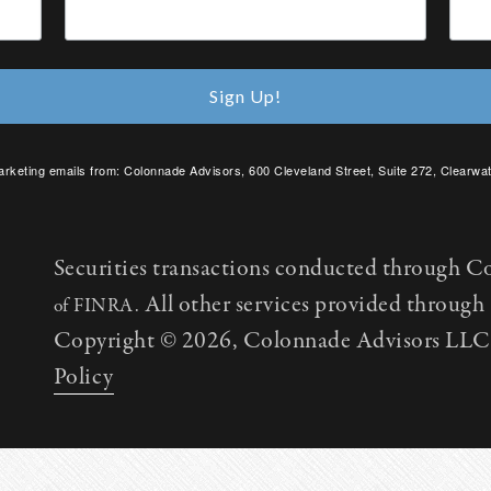
Sign Up!
arketing emails from: Colonnade Advisors, 600 Cleveland Street, Suite 272, Clearwat
SafeUnsubscribe® link, found at the bottom of every email.
Emails are serviced by C
Securities transactions conducted through C
All other services provided throug
of FINRA.
Copyright © 2026, Colonnade Advisors LLC. 
Policy