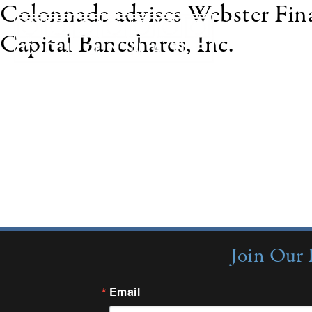
Colonnade advises Webster Finan
Capital Bancshares, Inc.
In November 2009, Webster Financial Corporation
subsidiary, Budget Installment Corporation, to Te
disclosed. Texas Capital Bancshares owns BankDire
LLC served as exclusive financial advisor to Webst
Join Our 
Email