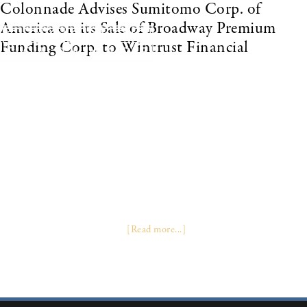
Colonnade Advises Sumitomo Corp. of
America on its Sale of Broadway Premium
Funding Corp. to Wintrust Financial
November 2007 LAKE FOREST, Ill., Nov. 1 /PRNewswire-FirstCall/ --
Wintrust Financial Corporation (“Wintrust”) (Nasdaq: WTFC) today
announced the completion of its previously announced acquisition of
100% of the ownership interest of Broadway Premium Funding
Corporation (“Broadway”) from Sumitomo Corporation of America.
Since 1999, Broadway has been providing financing for commercial
property and casualty insurance premiums, mainly through insurance
agents and brokers in the northeastern portion of the United States and
California. “This transaction is a great opportunity for both companies,”
stated Edward J. Wehmer, President and CEO of Wintrust. “The
transaction will help fulfill …
[Read more...]