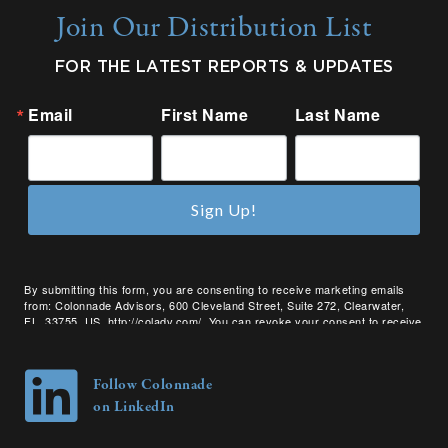
Join Our Distribution List
FOR THE LATEST REPORTS & UPDATES
Email
First Name
Last Name
Sign Up!
By submitting this form, you are consenting to receive marketing emails
from: Colonnade Advisors, 600 Cleveland Street, Suite 272, Clearwater,
FL, 33755, US, http://coladv.com/. You can revoke your consent to receive
emails at any time by using the SafeUnsubscribe® link, found at the bottom
of every email.
Emails are serviced by Constant Contact.
Follow Colonnade
on LinkedIn