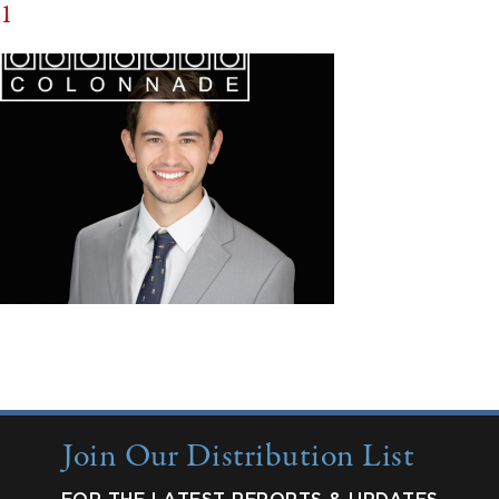
1
Join Our Distribution List