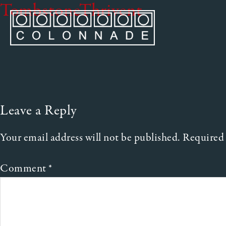
TombstoneThrivent
Leave a Reply
Your email address will not be published.
Required 
Comment
*