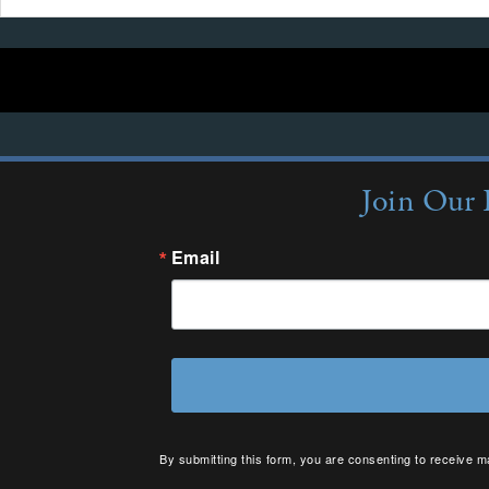
Join Our 
Email
By submitting this form, you are consenting to receive m
your consent to receive emails at any time by using the 