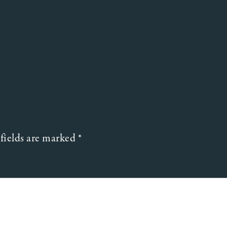
fields are marked
*