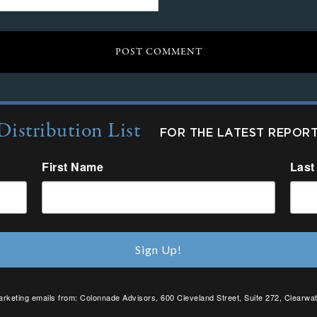
Distribution List
FOR THE LATEST REPOR
First Name
Last
Sign Up!
arketing emails from: Colonnade Advisors, 600 Cleveland Street, Suite 272, Clearwat
SafeUnsubscribe® link, found at the bottom of every email.
Emails are serviced by C