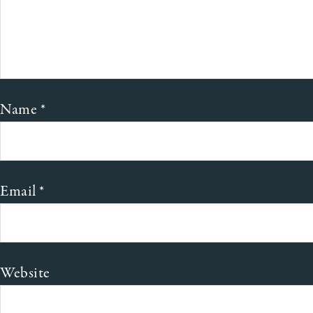
Name
*
Email
*
Website