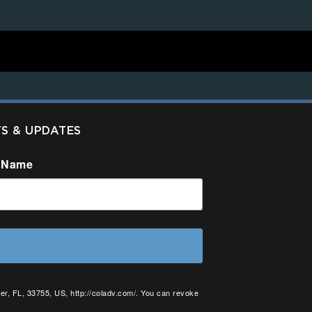
TS & UPDATES
 Name
er, FL, 33755, US, http://coladv.com/. You can revoke
onstant Contact.