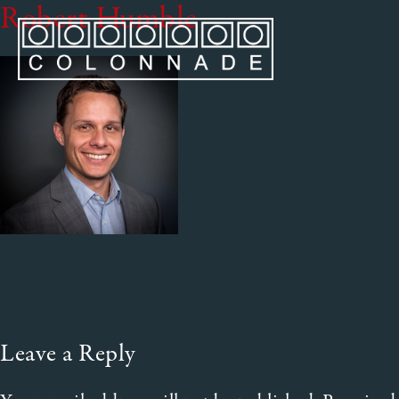
Robert Humble
Leave a Reply