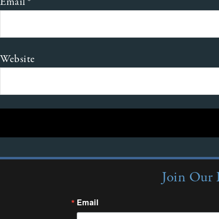
Email
*
Website
Join Our 
Email