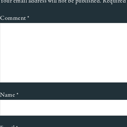
Your email address will not be published.
Required 
Comment
*
Name
*