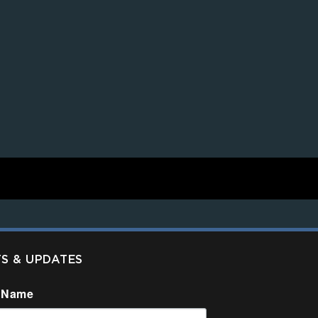
TS & UPDATES
 Name