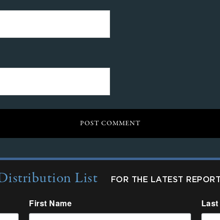
Distribution List
FOR THE LATEST REPOR
First Name
Last