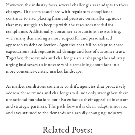
However, the industry faces several challenges as it adapts to these
changes. The costs associated with regulatory compliance
continue to rise, placing financial pressure on smaller agencies
that may struggle to keep up with the resources needed for
compliance. Additionally, consumer expectations are evolving,
with many demanding a more respectful and personalized
approach to debt collection. Agencies that fail to adapt to these
expectations risk reputational damage and loss of customer trust.
Together, these trends and challenges are reshaping the industry,
urging businesses to innovate while remaining compliant in a
more consumer-centric market landscape.
As market conditions continue to shift, agencies that proactively
address these trends and challenges will not only strengthen their
operational foundations but also enhance their appeal to investors
and strategic partners. The path forward is clear: adapt, innovate,
and stay attuned to the demands of a rapidly changing industry.
Related Posts: