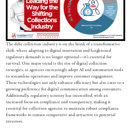
The debt collection industry is on the brink of a transformative
shift, where adapting to digital innovation and heightened
regulatory demands is no longer optional—it’s essential for
survival. One major trend is the rise of digital collection
strategies, as agencies increasingly adopt AI and automation tools
to streamline operations and improve customer engagement.
These technologies not only enhance efficiency but also cater to a
growing preference for digital communication among consumers.
Additionally, regulatory scrutiny has intensified, with an
increased focus on compliance and transparency, making it
essential for collection agencies to maintain robust compliance
frameworks to remain competitive and attractive to potential
investors.