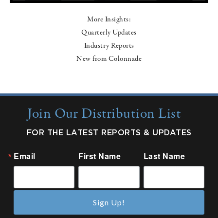
More Insights:
Quarterly Updates
Industry Reports
New from Colonnade
Join Our Distribution List
FOR THE LATEST REPORTS & UPDATES
Email
First Name
Last Name
Sign Up!