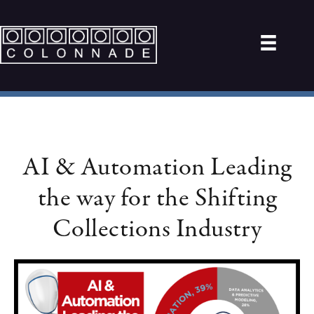
AI & Automation Leading
the way for the Shifting
Collections Industry