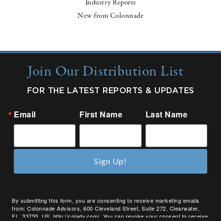
Industry Reports
New from Colonnade
Join Our Distribution List
FOR THE LATEST REPORTS & UPDATES
Email
First Name
Last Name
Sign Up!
By submitting this form, you are consenting to receive marketing emails
from: Colonnade Advisors, 600 Cleveland Street, Suite 272, Clearwater,
FL, 33755, US, http://coladv.com/. You can revoke your consent to receive