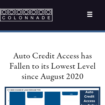
Auto Credit Access has
Fallen to its Lowest Level
since August 2020