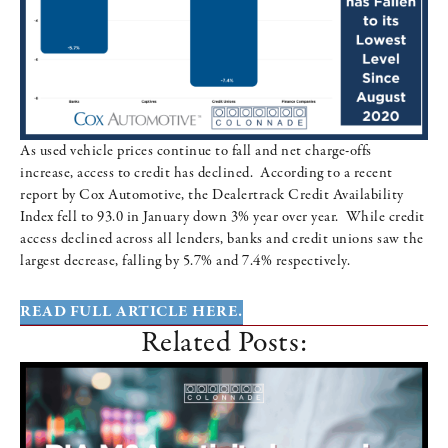
As used vehicle prices continue to fall and net charge-offs
increase, access to credit has declined. According to a recent
report by Cox Automotive, the Dealertrack Credit Availability
Index fell to 93.0 in January down 3% year over year. While credit
access declined across all lenders, banks and credit unions saw the
largest decrease, falling by 5.7% and 7.4% respectively.
READ FULL ARTICLE HERE.
Related Posts: