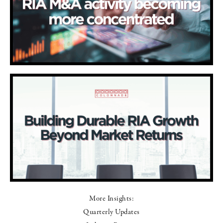
More Insights:
Quarterly Updates