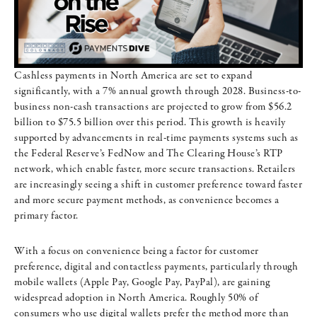
Cashless payments in North America are set to expand
significantly, with a 7% annual growth through 2028. Business-to-
business non-cash transactions are projected to grow from $56.2
billion to $75.5 billion over this period. This growth is heavily
supported by advancements in real-time payments systems such as
the Federal Reserve’s FedNow and The Clearing House’s RTP
network, which enable faster, more secure transactions. Retailers
are increasingly seeing a shift in customer preference toward faster
and more secure payment methods, as convenience becomes a
primary factor.
With a focus on convenience being a factor for customer
preference, digital and contactless payments, particularly through
mobile wallets (Apple Pay, Google Pay, PayPal), are gaining
widespread adoption in North America. Roughly 50% of
consumers who use digital wallets prefer the method more than