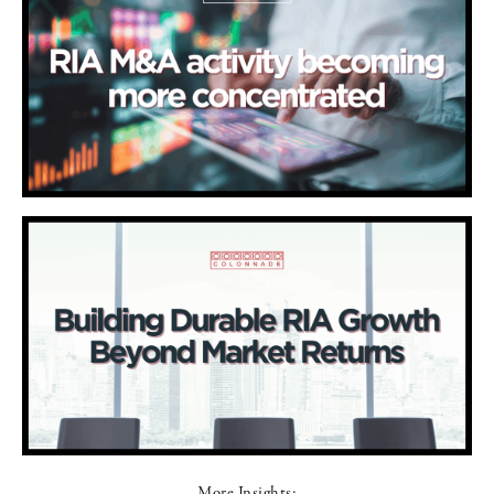
More Insights: