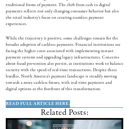
traditional forms of payment. The shift from cash to digital
payments reflects not only changing consumer behavior but also
the retail industry’s focus on creating seamless payment
experiences.
While the trajectory is positive, some challenges remain for the
broader adoption of cashless payments. Financial institutions are
facing the higher costs associated with implementing instant
payment systems and upgrading legacy infrastructures. Concerns
about fraud prevention also persist, as institutions work to balance
security with the speed of real-time transactions. Despite these
hurdles, North America’s payment landscape is steadily moving
towards a more cashless future, with real-time payments and
digital options at the forefront of this transformation.
READ FULL ARTICLE HERE.
Related Posts: