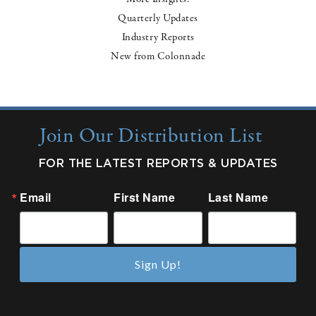
Quarterly Updates
Industry Reports
New from Colonnade
Join Our Distribution List
FOR THE LATEST REPORTS & UPDATES
Email
First Name
Last Name
Sign Up!