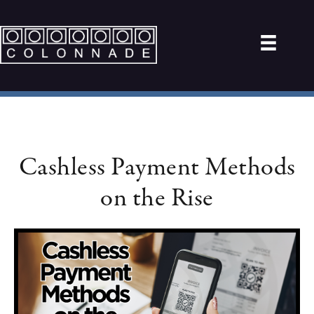
Cashless Payment Methods
on the Rise