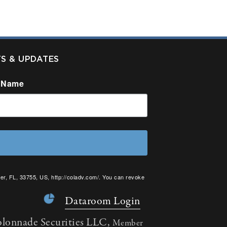
TS & UPDATES
 Name
er, FL, 33755, US, http://coladv.com/. You can revoke
onstant Contact.
Dataroom Login
olonnade Securities LLC,
Member