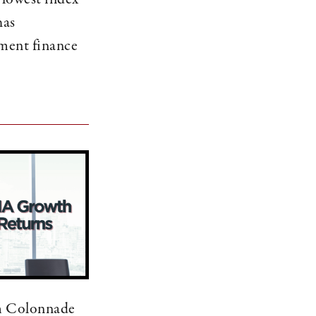
has
ment finance
m Colonnade