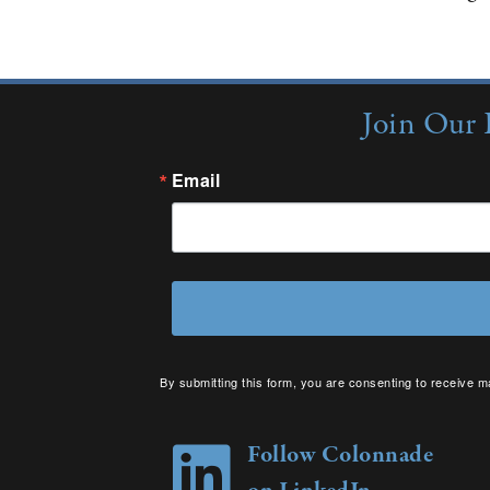
Join Our 
Email
By submitting this form, you are consenting to receive m
your consent to receive emails at any time by using the 
Follow Colonnade