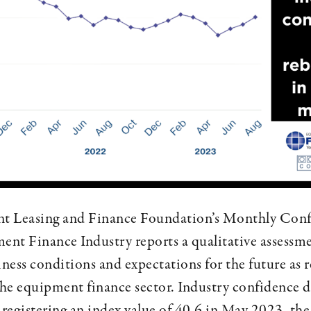
 Leasing and Finance Foundation’s Monthly Conf
ent Finance Industry reports a qualitative assessme
iness conditions and expectations for the future as 
the equipment finance sector. Industry confidence 
 registering an index value of 40.6 in May 2023, the