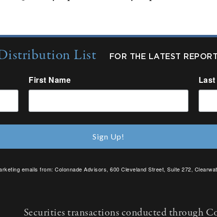
Distribution List
FOR THE LATEST REPOR
First Name
Last
Sign Up!
arketing emails from: Colonnade Advisors, 600 Cleveland Street, Suite 272, Clearwat
SafeUnsubscribe® link, found at the bottom of every email.
Emails are serviced by C
Securities transactions conducted through C