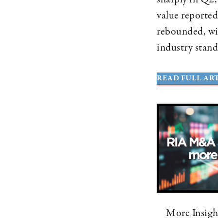
value reported
rebounded, wi
industry stand
READ FULL ART
More Insigh