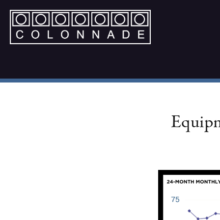
Equipm