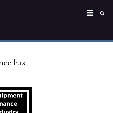
nce has