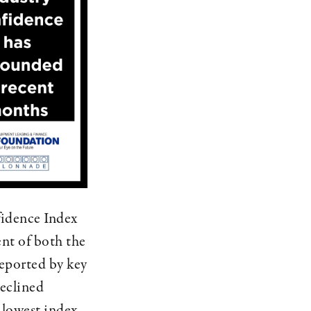
idence Index
nt of both the
reported by key
declined
 lowest index