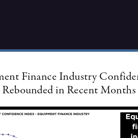
ent Finance Industry Confide
Rebounded in Recent Months