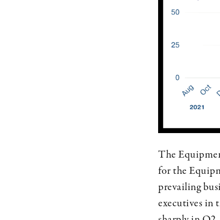
The Equipment
for the Equipm
prevailing bus
executives in 
sharply in Q2,