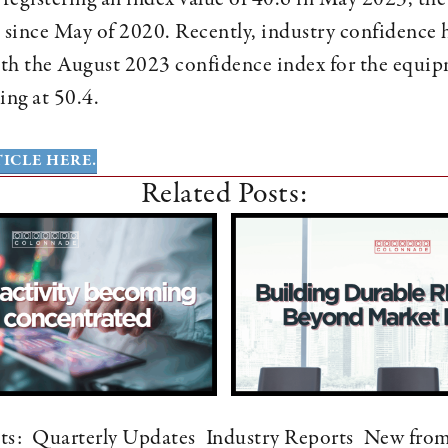
 since May of 2020. Recently, industry confidence 
th the August 2023 confidence index for the equip
ing at 50.4.
ICLE HERE.
Related Posts:
ts:
Quarterly Updates
Industry Reports
New fro