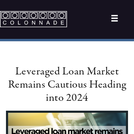
Leveraged Loan Market
Remains Cautious Heading
into 2024