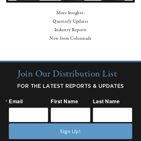
More Insights:
Quarterly Updates
Industry Reports
New from Colonnade
Join Our Distribution List
FOR THE LATEST REPORTS & UPDATES
Email
First Name
Last Name
Sign Up!