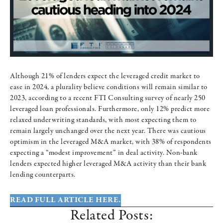
Although 21% of lenders expect the leveraged credit market to
ease in 2024, a plurality believe conditions will remain similar to
2023, according to a recent FTI Consulting survey of nearly 250
leveraged loan professionals. Furthermore, only 12% predict more
relaxed underwriting standards, with most expecting them to
remain largely unchanged over the next year. There was cautious
optimism in the leveraged M&A market, with 38% of respondents
expecting a “modest improvement” in deal activity. Non-bank
lenders expected higher leveraged M&A activity than their bank
lending counterparts.
READ FULL ARTICLE HERE.
Related Posts: