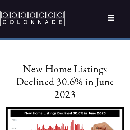
New Home Listings
Declined 30.6% in June
2023