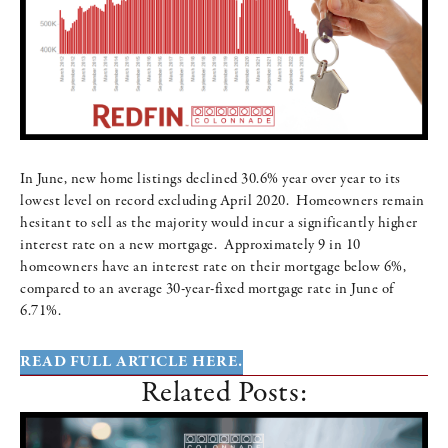
In June, new home listings declined 30.6% year over year to its
lowest level on record excluding April 2020. Homeowners remain
hesitant to sell as the majority would incur a significantly higher
interest rate on a new mortgage. Approximately 9 in 10
homeowners have an interest rate on their mortgage below 6%,
compared to an average 30-year-fixed mortgage rate in June of
6.71%.
READ FULL ARTICLE HERE.
Related Posts: