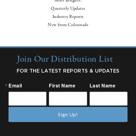
More Insights:
Quarterly Updates
Industry Reports
New from Colonnade
Join Our Distribution List
FOR THE LATEST REPORTS & UPDATES
Email
First Name
Last Name
Sign Up!