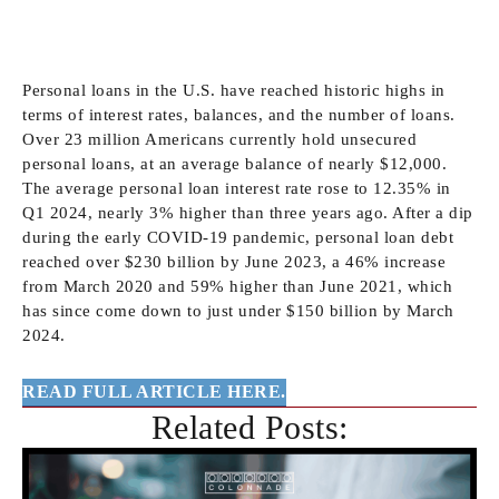
Personal loans in the U.S. have reached historic highs in terms of
interest rates, balances, and the number of loans. Over 23 million
Americans currently hold unsecured personal loans, at an average
balance of nearly $12,000. The average personal loan interest rate
rose to 12.35% in Q1 2024, nearly 3% higher than three years ago.
After a dip during the early COVID-19 pandemic, personal loan
debt reached over $230 billion by June 2023, a 46% increase from
March 2020 and 59% higher than June 2021, which has since
come down to just under $150 billion by March 2024.
READ FULL ARTICLE HERE.
Related Posts: