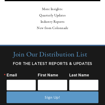
More Insights:
Quarterly Updates
Industry Reports
New from Colonnade
Join Our Distribution List
FOR THE LATEST REPORTS & UPDATES
Email
First Name
Last Name
Sign Up!