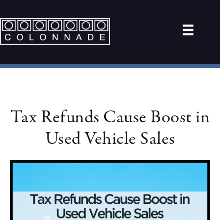
Tax Refunds Cause Boost in
Used Vehicle Sales