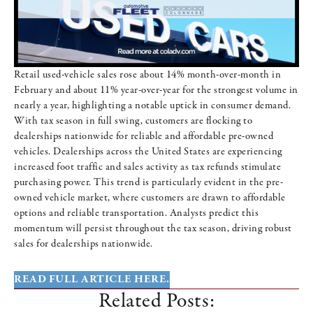
Retail used-vehicle sales rose about 14% month-over-month in
February and about 11% year-over-year for the strongest volume in
nearly a year, highlighting a notable uptick in consumer demand.
With tax season in full swing, customers are flocking to
dealerships nationwide for reliable and affordable pre-owned
vehicles. Dealerships across the United States are experiencing
increased foot traffic and sales activity as tax refunds stimulate
purchasing power. This trend is particularly evident in the pre-
owned vehicle market, where customers are drawn to affordable
options and reliable transportation. Analysts predict this
momentum will persist throughout the tax season, driving robust
sales for dealerships nationwide.
READ FULL ARTICLE HERE.
Related Posts: